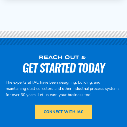
REACH OUT &
GET STARTED TODAY
The experts at IAC have been designing, building, and
maintaining dust collectors and other industrial process systems
for over 30 years. Let us earn your business too!
CONNECT WITH IAC