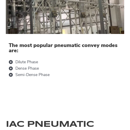
The most popular pneumatic convey modes
are:
Dilute Phase
Dense Phase
Semi-Dense Phase
IAC PNEUMATIC