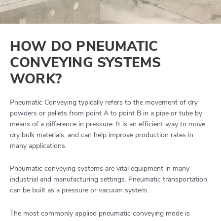
HOW DO PNEUMATIC
CONVEYING SYSTEMS
WORK?
Pneumatic Conveying typically refers to the movement of dry
powders or pellets from point A to point B in a pipe or tube by
means of a difference in pressure. It is an efficient way to move
dry bulk materials, and can help improve production rates in
many applications.
Pneumatic conveying systems are vital equipment in many
industrial and manufacturing settings. Pneumatic transportation
can be built as a pressure or vacuum system.
The most commonly applied pneumatic conveying mode is