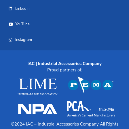
LinkedIn
YouTube
Instagram
IAC | Industrial Accessories Company
Proud partners of:
©2024 IAC –
Industrial Accessories Company
All Rights