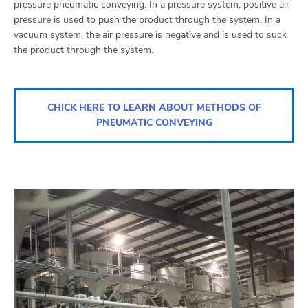
pressure pneumatic conveying. In a pressure system, positive air
pressure is used to push the product through the system. In a
vacuum system, the air pressure is negative and is used to suck
the product through the system.
CHICK HERE TO LEARN ABOUT METHODS OF
PNEUMATIC CONVEYING