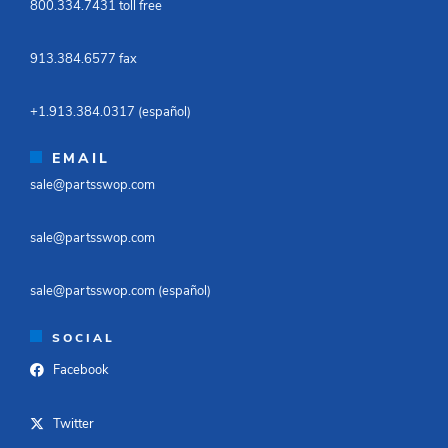
800.334.7431 toll free​
913.384.6577 fax ​
+1.913.384.0317 (español)​
EMAIL
sale@partsswop.com​
sale@partsswop.com​
sale@partsswop.com (español)​
SOCIAL
Facebook
Twitter