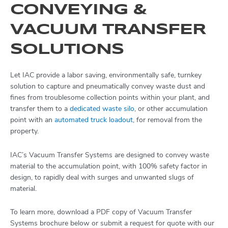
CONVEYING &
VACUUM TRANSFER
SOLUTIONS
Let IAC provide a labor saving, environmentally safe, turnkey
solution to capture and pneumatically convey waste dust and
fines from troublesome collection points within your plant, and
transfer them to a
dedicated waste silo
, or other accumulation
point with an
automated truck loadout
, for removal from the
property.
IAC’s Vacuum Transfer Systems are designed to convey waste
material to the accumulation point, with 100% safety factor in
design, to rapidly deal with surges and unwanted slugs of
material.
To learn more, download a PDF copy of Vacuum Transfer
Systems brochure below or submit a request for quote with our