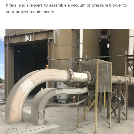
filters, and silencers to assemble a vacuum or pressure blower to
your project requirements.