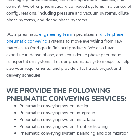
cement. We offer pneumatically conveyed systems in a variety of
configureations, including pressure and vacuum systems, dilute
phase systems, and dense phase systems.
IAC’s pneumatic
engineering team
specializes in
dilute phase
pneumatic conveying
systems to move everything from raw
materials to food grade finished products. We also have
expertise in dense phase, and semi-dense phase pneumatic
transportation systems. Let our pneumatic system experts help
size your requirements, and provide a fast track project and
delivery schedule!
WE PROVIDE THE FOLLOWING
PNEUMATIC CONVEYING SERVICES:
Pneumatic conveying system design
Pneumatic conveying system integration
Pneumatic conveying system installation
Pneumatic conveying system troubleshooting
Pneumatic conveying system balancing and optimization