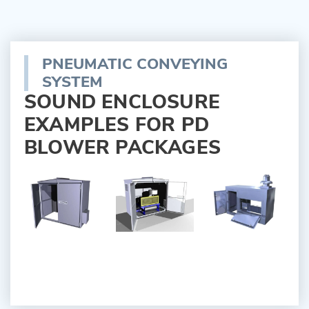
PNEUMATIC CONVEYING
SYSTEM
SOUND ENCLOSURE
EXAMPLES FOR PD
BLOWER PACKAGES