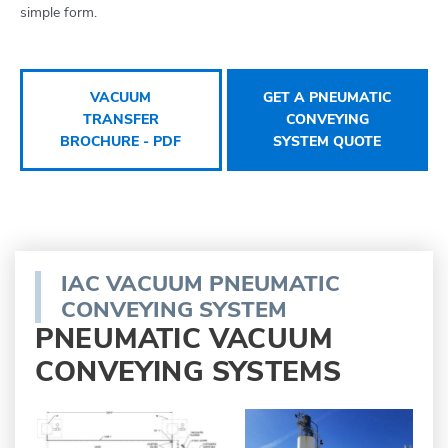
simple form.
VACUUM
GET A PNEUMATIC
TRANSFER
CONVEYING
BROCHURE - PDF
SYSTEM QUOTE
IAC VACUUM PNEUMATIC
CONVEYING SYSTEM
PNEUMATIC VACUUM
CONVEYING SYSTEMS