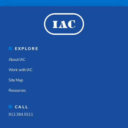
EXPLORE
About IAC
Work with IAC
Site Map
Resources
CALL
913.384.5511​