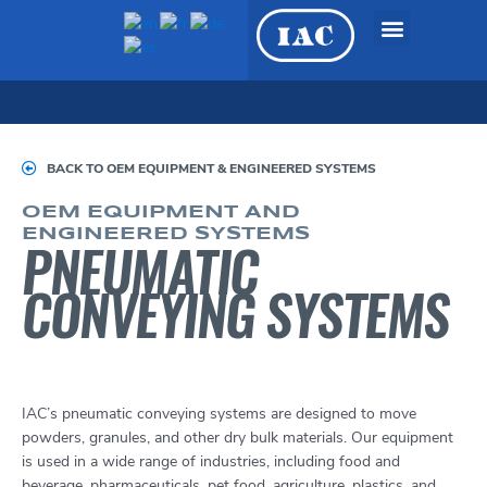
Skip
to
content
OEM Equipment &
Engineered Systems
BACK TO OEM EQUIPMENT & ENGINEERED SYSTEMS
OEM EQUIPMENT AND
ENGINEERED SYSTEMS
PNEUMATIC
CONVEYING SYSTEMS
IAC’s pneumatic conveying systems are designed to move
powders, granules, and other dry bulk materials. Our equipment
is used in a wide range of industries, including food and
beverage, pharmaceuticals, pet food, agriculture, plastics, and