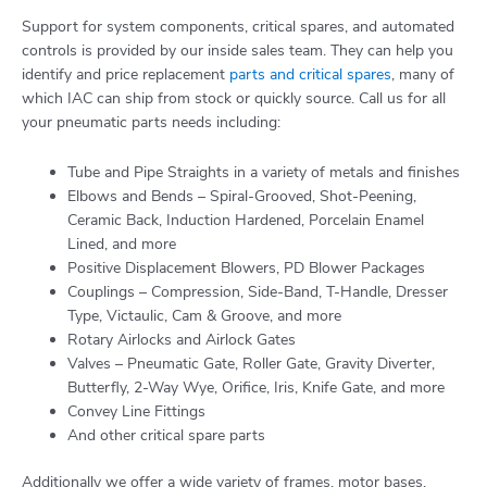
Support for system components, critical spares, and automated
controls is provided by our inside sales team. They can help you
identify and price replacement
parts and critical spares
, many of
which IAC can ship from stock or quickly source. Call us for all
your pneumatic parts needs including:
Tube and Pipe Straights in a variety of metals and finishes
Elbows and Bends – Spiral-Grooved, Shot-Peening,
Ceramic Back, Induction Hardened, Porcelain Enamel
Lined, and more
Positive Displacement Blowers, PD Blower Packages
Couplings – Compression, Side-Band, T-Handle, Dresser
Type, Victaulic, Cam & Groove, and more
Rotary Airlocks and Airlock Gates
Valves – Pneumatic Gate, Roller Gate, Gravity Diverter,
Butterfly, 2-Way Wye, Orifice, Iris, Knife Gate, and more
Convey Line Fittings
And other critical spare parts
Additionally we offer a wide variety of frames, motor bases,