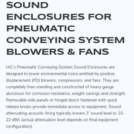
SOUND
ENCLOSURES FOR
PNEUMATIC
CONVEYING SYSTEM
BLOWERS & FANS
IAC’s Pneumatic Conveying System Sound Enclosures are
designed to lower environmental noise emitted by positive
displacement (PD) blowers, compressors, and fans. They are
completely free-standing and constructed of heavy gauge
aluminum for corrosion resistance, weight savings and strength.
Removable side panels or hinged doors fastened with quick
release knobs provide immediate access to equipment. Sound
attenuating acoustic lining typically lowers 3’ sound level to 15-
22 dBA (actual attenuation level depends on final equipment
configuration).