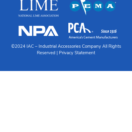
©2024 IAC –
Industrial Accessories Company
All Rights
Reserved |
Privacy Statement