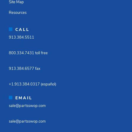
Site Map
Resources
CALL
913.384.5511​
800.334.7431 toll free​
913.384.6577 fax ​
+1.913.384.0317 (español)​
EMAIL
sale@partsswop.com​
sale@partsswop.com​