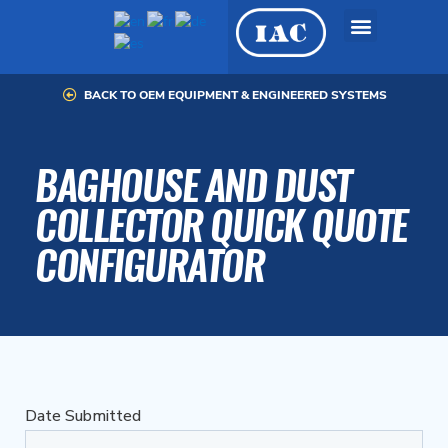
Skip
to
content
BACK TO OEM EQUIPMENT & ENGINEERED SYSTEMS
OEM Equipment &
Engineered Systems
BAGHOUSE AND DUST
COLLECTOR QUICK QUOTE
CONFIGURATOR