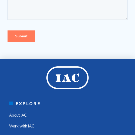
EXPLORE
About IAC
Work with IAC