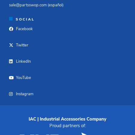
sale@partsswop.com (español)​
SOCIAL
Facebook
Twitter
LinkedIn
YouTube
Instagram
IAC | Industrial Accessories Company
Proud partners of: