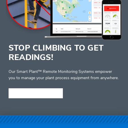
STOP CLIMBING TO GET
READINGS!
Our Smart Plant™ Remote Monitoring Systems empower
you to manage your plant process equipment from anywhere.
LEARN MORE