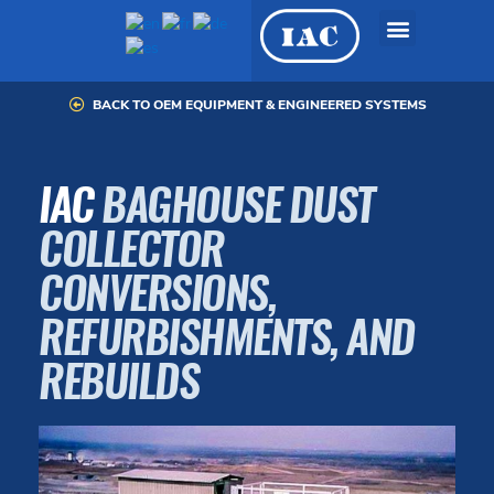
Skip
to
content
BACK TO OEM EQUIPMENT & ENGINEERED SYSTEMS
OEM Equipment &
Engineered Systems
IAC
BAGHOUSE DUST
COLLECTOR
CONVERSIONS,
REFURBISHMENTS, AND
REBUILDS