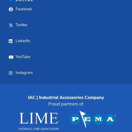
Facebook
Twitter
LinkedIn
YouTube
Instagram
IAC | Industrial Accessories Company
Proud partners of: