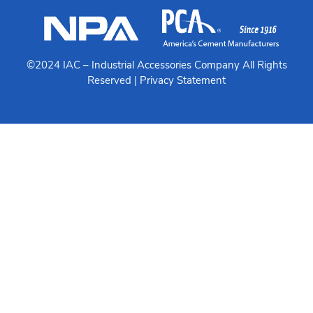
©2024 IAC –
Industrial Accessories Company
All Rights
Reserved |
Privacy Statement