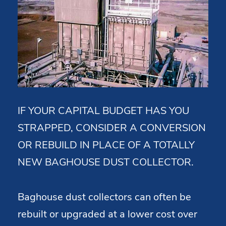
IF YOUR CAPITAL BUDGET HAS YOU
STRAPPED, CONSIDER A CONVERSION
OR REBUILD IN PLACE OF A TOTALLY
NEW BAGHOUSE DUST COLLECTOR.
Baghouse dust collectors can often be
rebuilt or upgraded at a lower cost over