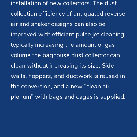
installation of new collectors. The dust
collection efficiency of antiquated reverse
air and shaker designs can also be
improved with efficient pulse jet cleaning,
typically increasing the amount of gas
volume the baghouse dust collector can
clean without increasing its size. Side
walls, hoppers, and ductwork is reused in
the conversion, and a new “clean air
plenum” with bags and cages is supplied.