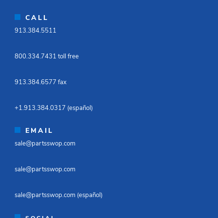
CALL
913.384.5511​
800.334.7431 toll free​
913.384.6577 fax ​
+1.913.384.0317 (español)​
EMAIL
sale@partsswop.com​
sale@partsswop.com​
sale@partsswop.com (español)​
SOCIAL