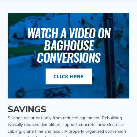
WATCH A VIDEO ON
BAGHOUSE
CONVERSIONS
CLICK HERE
SAVINGS
Savings occur not only from reduced equipment. Rebuilding
typically reduces demolition, support concrete, new electrical
cabling, crane time and labor. A properly organized conversion