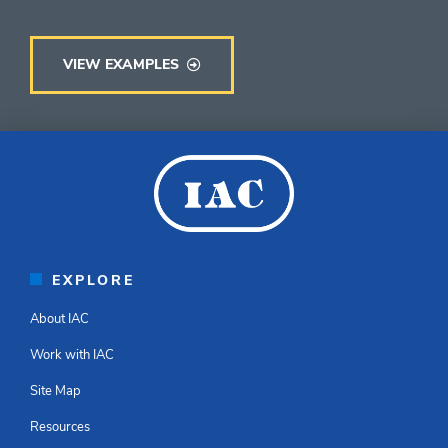
VIEW EXAMPLES
EXPLORE
About IAC
Work with IAC
Site Map
Resources