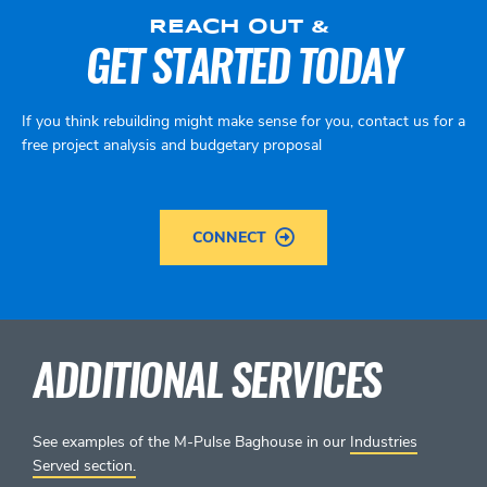
REACH OUT &
GET STARTED TODAY
If you think rebuilding might make sense for you, contact us for a
free project analysis and budgetary proposal
CONNECT
ADDITIONAL SERVICES
See examples of the M-Pulse Baghouse in our
Industries
Served section.