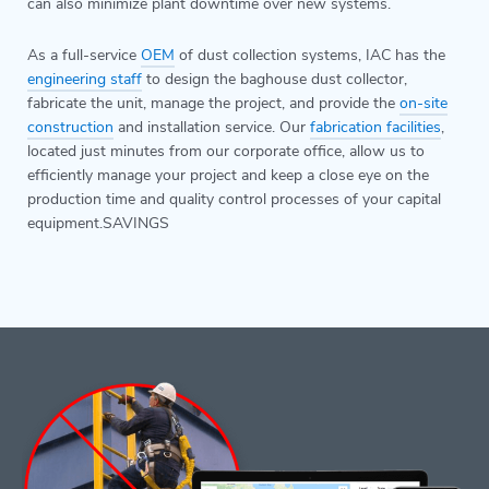
can also minimize plant downtime over new systems.
As a full-service
OEM
of dust collection systems, IAC has the
engineering staff
to design the baghouse dust collector,
fabricate the unit, manage the project, and provide the
on-site
construction
and installation service. Our
fabrication facilities
,
located just minutes from our corporate office, allow us to
efficiently manage your project and keep a close eye on the
production time and quality control processes of your capital
equipment.SAVINGS