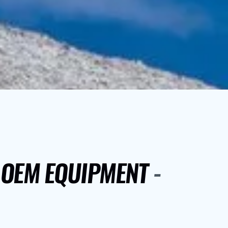
Y OEM EQUIPMENT
-