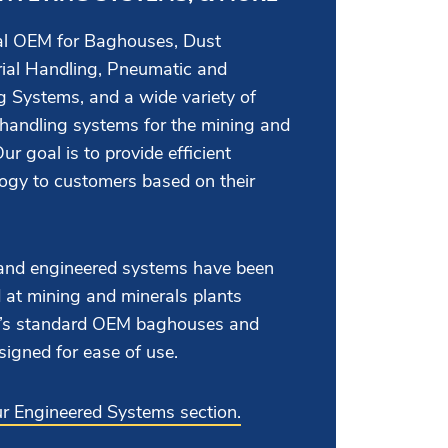
bal OEM for Baghouses, Dust
rial Handling, Pneumatic and
 Systems, and a wide variety of
 handling systems for the mining and
ur goal is to provide efficient
logy to customers based on their
nd engineered systems have been
 at mining and minerals plants
AC’s standard OEM baghouses and
signed for ease of use.
our Engineered Systems section.