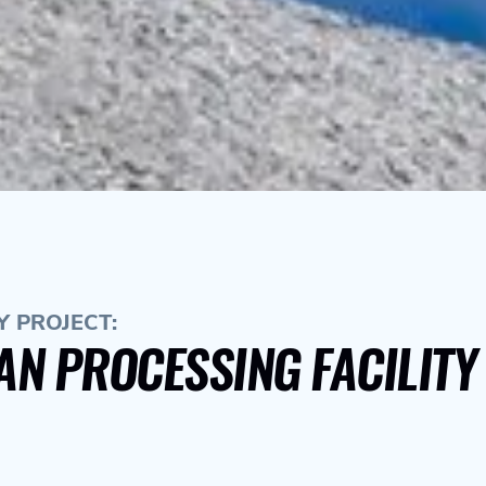
 PROJECT:
AN PROCESSING FACILIT