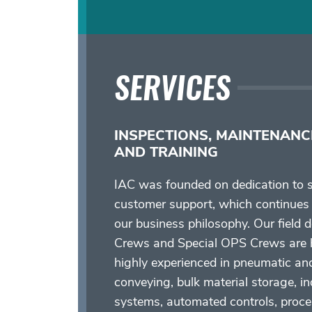
SERVICES
INSPECTIONS, MAINTENANC
AND TRAINING
IAC was founded on dedication to s
customer support, which continues 
our business philosophy. Our field 
Crews and Special OPS Crews are h
highly experienced in pneumatic an
conveying, bulk material storage, in
systems, automated controls, proc