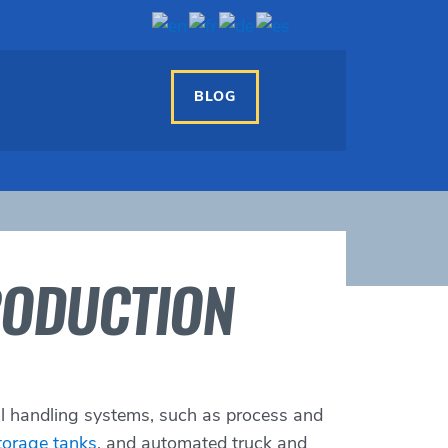
BLOG
RODUCTION
al handling systems, such as process and
torage tanks
, and automated truck and