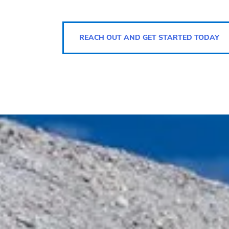
REACH OUT AND GET STARTED TODAY