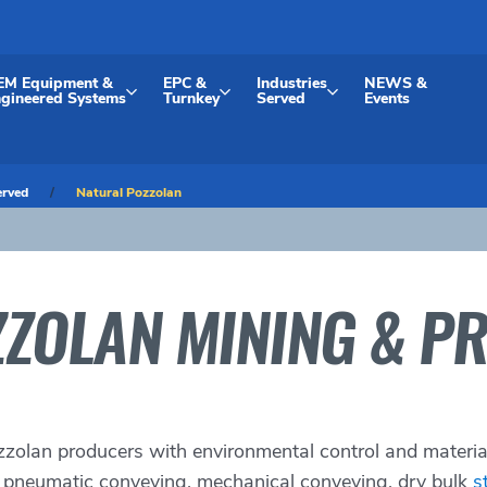
EM Equipment &
EPC &
Industries
NEWS &
gineered Systems
Turnkey
Served
Events
erved
Natural Pozzolan
ZOLAN MINING & P
zzolan producers with environmental control and materi
, pneumatic conveying, mechanical conveying, dry bulk
s