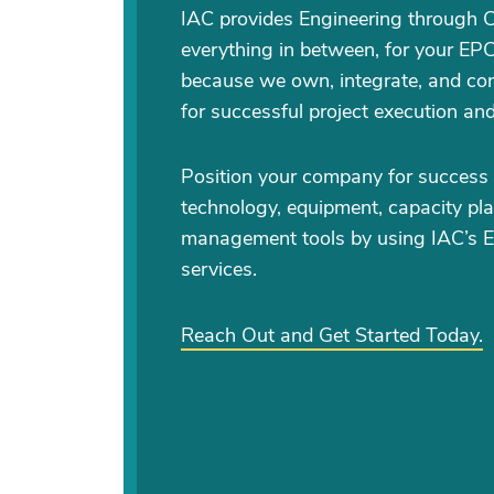
IAC provides Engineering through 
everything in between, for your EPC
because we own, integrate, and con
for successful project execution an
Position your company for success 
technology, equipment, capacity pla
management tools by using IAC’s 
services.
Reach Out and Get Started Today.