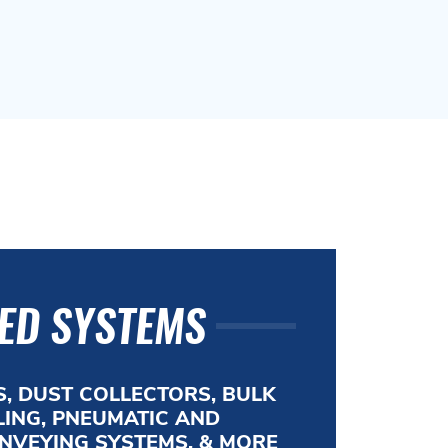
ED SYSTEMS
, DUST COLLECTORS, BULK
ING, PNEUMATIC AND
NVEYING SYSTEMS, & MORE