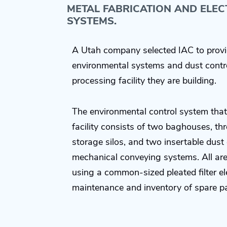
METAL FABRICATION AND ELE
SYSTEMS.
A Utah company selected IAC to provi
environmental systems and dust contr
processing facility they are building.
The environmental control system that
facility consists of two baghouses, thre
storage silos, and two insertable dust 
mechanical conveying systems. All ar
using a common-sized pleated filter el
maintenance and inventory of spare pa