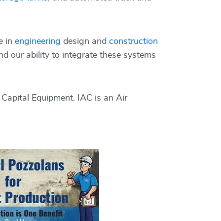
e in
engineering
design and
construction
d our ability to integrate these systems
Capital Equipment. IAC is an Air