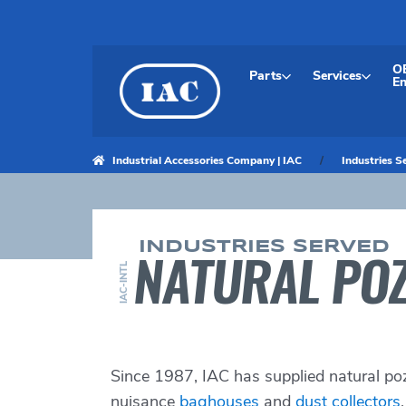
Skip
to
content
O
Parts
Services
En
Industrial Accessories Company | IAC
Industries S
INDUSTRIES SERVED
NATURAL POZ
IAC-INTL
Since 1987, IAC has supplied natural po
nuisance
baghouses
and
dust collectors