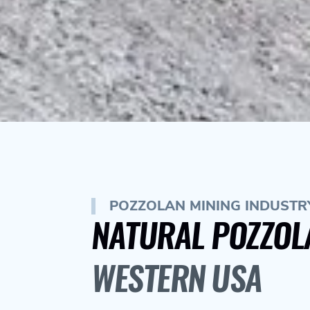
POZZOLAN MINING INDUSTRY
NATURAL POZZOL
WESTERN USA