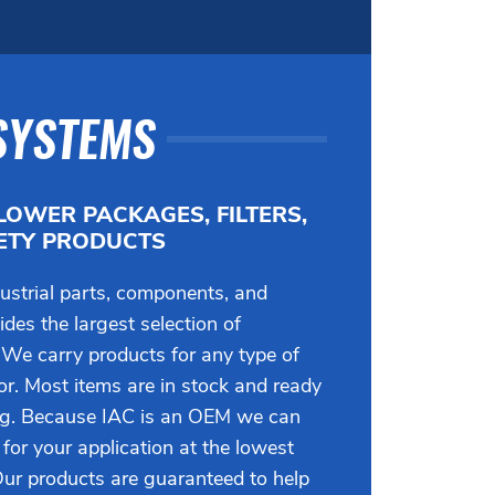
SYSTEMS
LOWER PACKAGES, FILTERS,
FETY PRODUCTS
ustrial parts, components, and
des the largest selection of
 We carry products for any type of
tor. Most items are in stock and ready
ng. Because IAC is an OEM we can
 for your application at the lowest
Our products are guaranteed to help