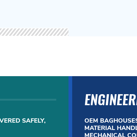
ENGINEER
VERED SAFELY,
OEM BAGHOUSES
MATERIAL HANDL
MECHANICAL CO