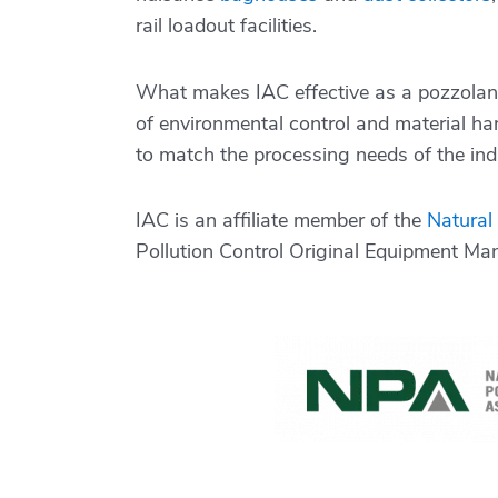
rail loadout facilities.
What makes IAC effective as a pozzolan 
of environmental control and material ha
to match the processing needs of the indi
IAC is an affiliate member of the
Natural
Pollution Control Original Equipment Ma