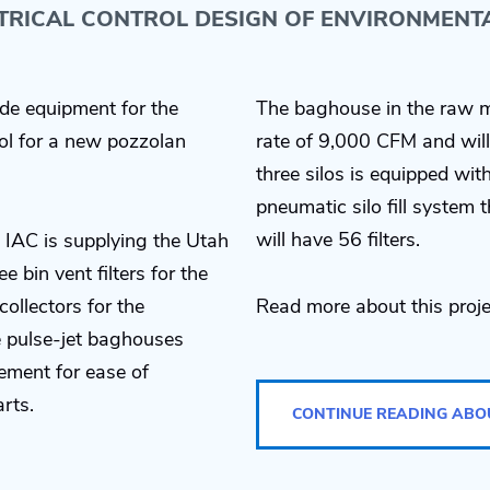
CTRICAL CONTROL DESIGN OF ENVIRONMENT
de equipment for the
The baghouse in the raw m
ol for a new pozzolan
rate of 9,000 CFM and will 
three silos is equipped wi
pneumatic silo fill system
will have 56 filters.
 IAC is supplying the Utah
e bin vent filters for the
collectors for the
Read more about this proje
e pulse-jet baghouses
ement for ease of
rts.
CONTINUE READING ABO