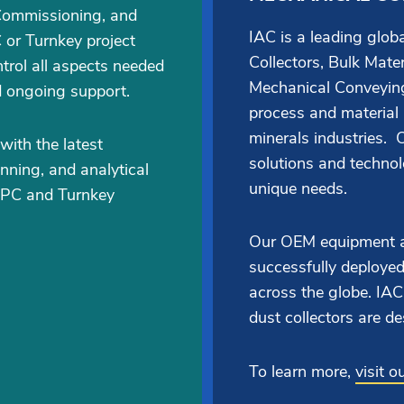
Commissioning, and
IAC is a leading glo
 or Turnkey project
Collectors, Bulk Mate
trol all aspects needed
Mechanical Conveying
d ongoing support.
process and material
minerals industries. O
with the latest
solutions and techno
nning, and analytical
unique needs.
EPC and Turnkey
Our OEM equipment a
successfully deployed
across the globe. I
dust collectors are de
To learn more,
visit 