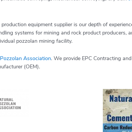
production equipment supplier is our depth of experienc
ndling systems for mining and rock product producers, an
vidual pozzolan mining facility.
 Pozzolan Association
. We provide EPC Contracting and 
nufacturer (OEM).