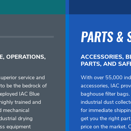
PARTS & 
E, OPERATIONS,
ACCESSORIES, B
PARTS, AND SA
uperior service and
With over 55,000 ind
to be the bedrock of
accessories, IAC provi
deployed IAC Blue
baghouse filter bags.
ighly trained and
industrial dust collec
d mechanical
for immediate shippi
dustrial drying
get you the right part
ess equipment
price on the market. 