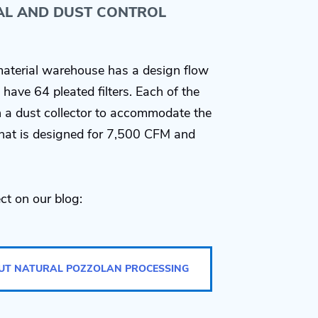
AL AND DUST CONTROL
aterial warehouse has a design flow
have 64 pleated filters. Each of the
th a dust collector to accommodate the
 that is designed for 7,500 CFM and
ct on our blog:
UT NATURAL POZZOLAN PROCESSING