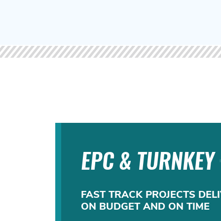
EPC & TURNKEY
FAST TRACK PROJECTS DELI
ON BUDGET AND ON TIME