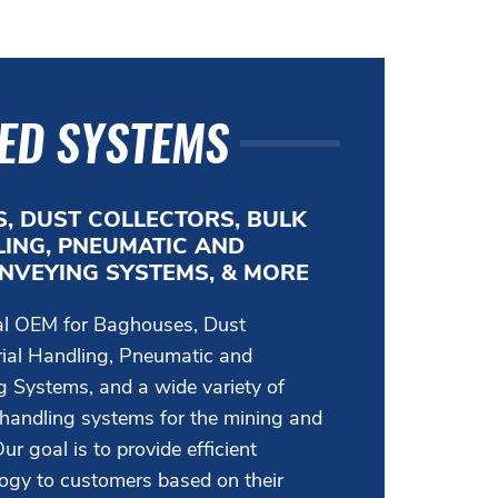
ED SYSTEMS
, DUST COLLECTORS, BULK
ING, PNEUMATIC AND
NVEYING SYSTEMS, & MORE
bal OEM for Baghouses, Dust
rial Handling, Pneumatic and
 Systems, and a wide variety of
 handling systems for the mining and
ur goal is to provide efficient
logy to customers based on their