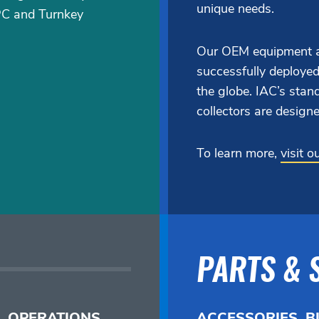
unique needs.
PC and Turnkey
Our OEM equipment a
successfully deployed
the globe. IAC’s st
collectors are designe
To learn more,
visit 
PARTS & 
, OPERATIONS,
ACCESSORIES, B