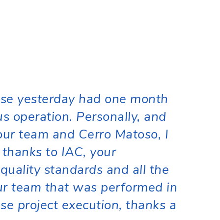
se yesterday had one month
us operation. Personally, and
our team and Cerro Matoso, I
 thanks to IAC, your
quality standards and all the
our team that was performed in
se project execution, thanks a