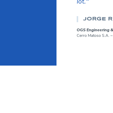
lot."
JORGE R
OGS Engineering &
Cerro Matoso S.A.