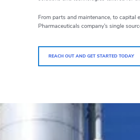
From parts and maintenance, to capital 
Pharmaceuticals
company’s single source
REACH OUT AND GET STARTED TODAY