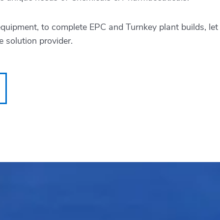
equipment, to complete EPC and Turnkey plant builds, le
 solution provider.