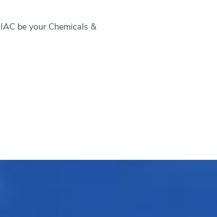
t IAC be your
Chemicals &