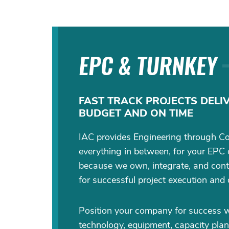
EPC & TURNKEY
FAST TRACK PROJECTS DELIV
BUDGET AND ON TIME
IAC provides Engineering through C
everything in between, for your EPC 
because we own, integrate, and cont
for successful project execution and
Position your company for success wi
technology, equipment, capacity plan