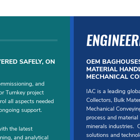
ENGINEER
ERED SAFELY, ON
OEM BAGHOUSES
MATERIAL HANDL
MECHANICAL CO
ommissioning, and
IAC is a leading glo
or Turnkey project
Collectors, Bulk Mate
rol all aspects needed
Mechanical Conveying
 ongoing support.
process and material
minerals industries. O
th the latest
solutions and techno
ning, and analytical