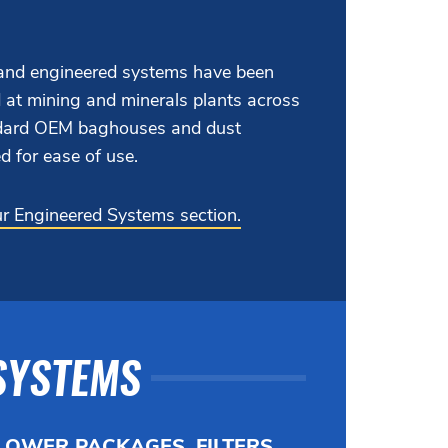
nd engineered systems have been
 at mining and minerals plants across
andard OEM baghouses and dust
d for ease of use.
our Engineered Systems section.
SYSTEMS
LOWER PACKAGES, FILTERS,