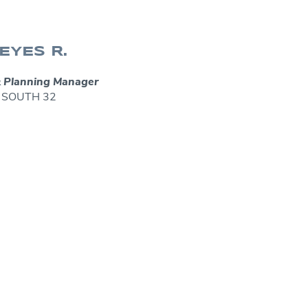
EYES R.
 Planning Manager
 – SOUTH 32