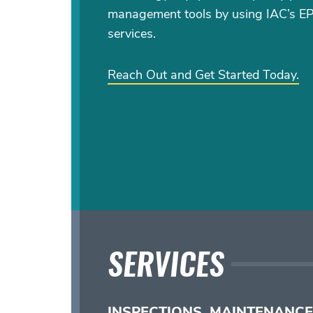
management tools by using IAC’s E
services.
Reach Out and Get Started Today.
SERVICES
INSPECTIONS, MAINTENANCE