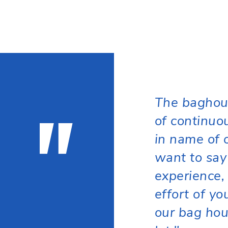
"
The baghou
of continuo
in name of 
want to say
experience, 
effort of y
our bag hou