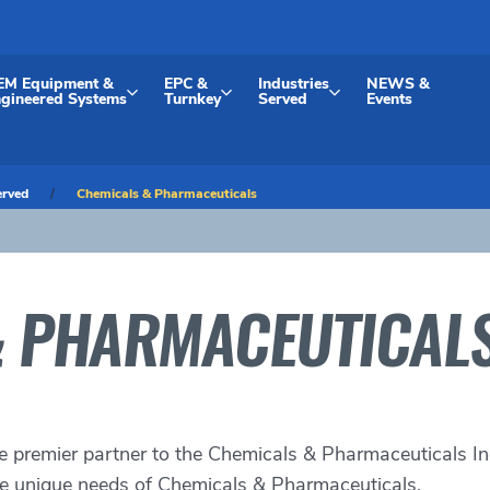
EM Equipment &
EPC &
Industries
NEWS &
gineered Systems
Turnkey
Served
Events
erved
Chemicals & Pharmaceuticals
& PHARMACEUTICAL
e premier partner to the
Chemicals & Pharmaceuticals In
the unique needs of Chemicals & Pharmaceuticals.