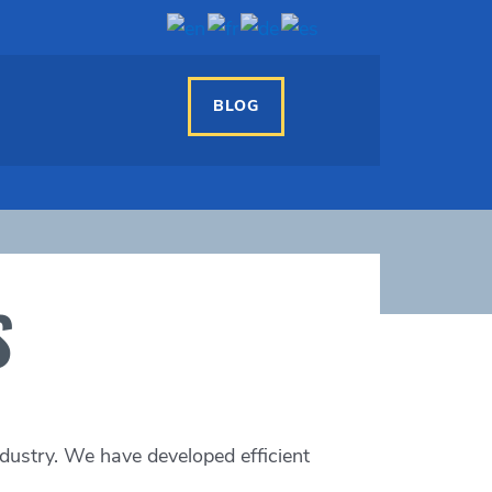
BLOG
S
dustry.
We have developed efficient