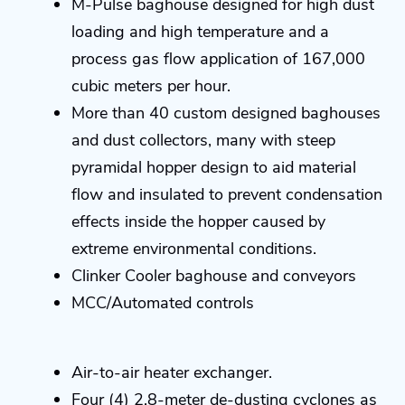
M-Pulse baghouse designed for high dust
loading and high temperature and a
process gas flow application of 167,000
cubic meters per hour.
More than 40 custom designed baghouses
and dust collectors, many with steep
pyramidal hopper design to aid material
flow and insulated to prevent condensation
effects inside the hopper caused by
extreme environmental conditions.
Clinker Cooler baghouse and conveyors
MCC/Automated controls
Air-to-air heater exchanger.
Four (4) 2.8-meter de-dusting cyclones as