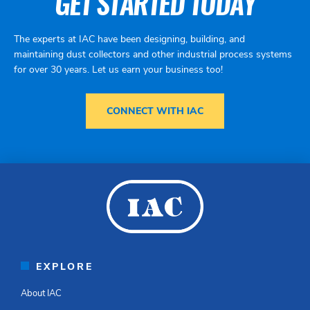
GET STARTED TODAY
The experts at IAC have been designing, building, and
maintaining dust collectors and other industrial process systems
for over 30 years. Let us earn your business too!
CONNECT WITH IAC
EXPLORE
About IAC