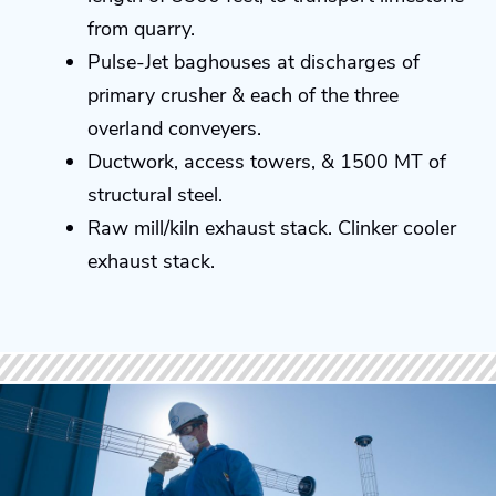
from quarry.
Pulse-Jet baghouses at discharges of
primary crusher & each of the three
overland conveyers.
Ductwork, access towers, & 1500 MT of
structural steel.
Raw mill/kiln exhaust stack. Clinker cooler
exhaust stack.