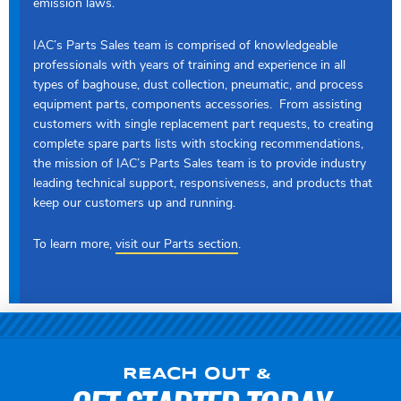
emission laws.
IAC’s Parts Sales team is comprised of knowledgeable
professionals with years of training and experience in all
types of baghouse, dust collection, pneumatic, and process
equipment parts, components accessories. From assisting
customers with single replacement part requests, to creating
complete spare parts lists with stocking recommendations,
the mission of IAC’s Parts Sales team is to provide industry
leading technical support, responsiveness, and products that
keep our customers up and running.
To learn more,
visit our Parts section
.
REACH OUT &