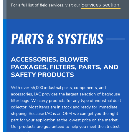
Services section.
For a full list of field services, visit our
PARTS & SYSTEMS
ACCESSORIES, BLOWER
PACKAGES, FILTERS, PARTS, AND
SAFETY PRODUCTS
With over 55,000 industrial parts, components, and
accessories, IAC provides the largest selection of baghouse
filter bags. We carry products for any type of industrial dust
collector. Most items are in stock and ready for immediate
shipping. Because IAC is an OEM we can get you the right
part for your application at the lowest price on the market.
Our products are guaranteed to help you meet the strictest