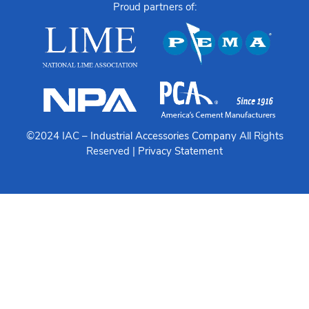
Proud partners of:
©2024 IAC –
Industrial Accessories Company
All Rights
Reserved |
Privacy Statement