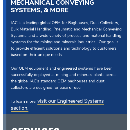
MECHANICAL CONVEYING
SYSTEMS, & MORE
IAC is a leading global OEM for Baghouses, Dust Collectors,
Bulk Material Handling, Pneumatic and Mechanical Conveying
Systems, and a wide variety of process and material handling
systems for the mining and minerals industries. Our goal is
to provide efficient solutions and technology to customers
based on their unique needs.
Our OEM equipment and engineered systems have been
successfully deployed at mining and minerals plants across
the globe. IAC’s standard OEM baghouses and dust
collectors are designed for ease of use.
visit our Engineered Systems
To learn more,
section.