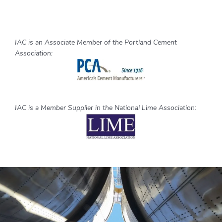
IAC is an Associate Member of the Portland Cement
Association:
IAC is a Member Supplier in the National Lime Association: