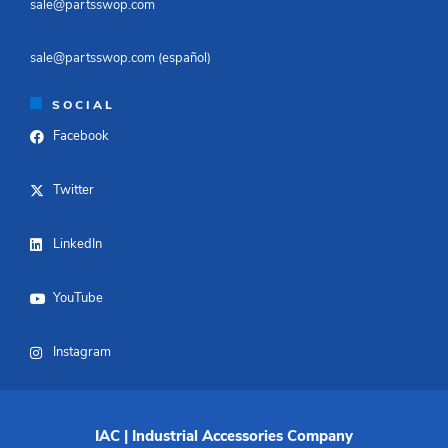
sale@partsswop.com​
sale@partsswop.com (español)​
SOCIAL
Facebook
Twitter
LinkedIn
YouTube
Instagram
IAC | Industrial Accessories Company