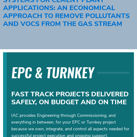
APPLICATIONS: AN ECONOMICAL
APPROACH TO REMOVE POLLUTANTS
AND VOCS FROM THE GAS STREAM
EPC & TURNKEY
FAST TRACK PROJECTS DELIVERED
SAFELY, ON BUDGET AND ON TIME
IAC provides Engineering through Commissioning, and
everything in between, for your EPC or Turnkey project
because we own, integrate, and control all aspects needed for
successful project execution and ongoing support.