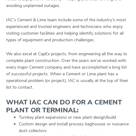
avoiding unplanned outages.
IAC’s Cement & Lime team include some of the industry’s most
experienced and trusted engineers and technicians who enjoy
visiting customer facilities and helping identify solutions for all
types of equipment and production challenges.
We also excel at CapEx projects, from engineering all the way to
complete plant construction. Over the years we’ve worked with
every major Cement company and have accomplished a long list
of successful projects. When a Cement or Lime plant has a
operational problem (or project), IAC is usually at the top of their
list to contact.
WHAT IAC CAN DO FOR A CEMENT
PLANT OR TERMINAL:
Turnkey plant expansions or new plant design/build
Custom design and install process baghouses or nuisance
dust collectors