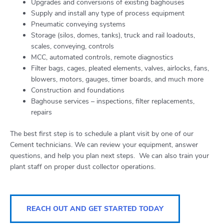
Upgrades and conversions of existing baghouses
Supply and install any type of process equipment
Pneumatic conveying systems
Storage (silos, domes, tanks), truck and rail loadouts,
scales, conveying, controls
MCC, automated controls, remote diagnostics
Filter bags, cages, pleated elements, valves, airlocks, fans,
blowers, motors, gauges, timer boards, and much more
Construction and foundations
Baghouse services – inspections, filter replacements,
repairs
The best first step is to schedule a plant visit by one of our
Cement technicians. We can review your equipment, answer
questions, and help you plan next steps. We can also train your
plant staff on proper dust collector operations.
REACH OUT AND GET STARTED TODAY