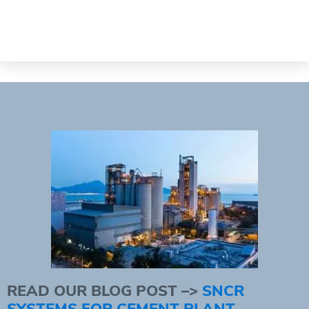
READ OUR BLOG POST –>
SNCR
SYSTEMS FOR CEMENT PLANT