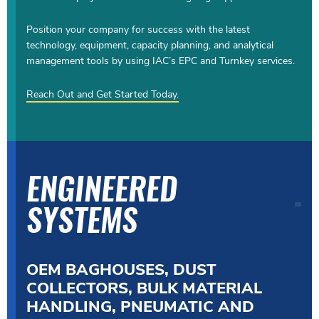
Position your company for success with the latest
technology, equipment, capacity planning, and analytical
management tools by using IAC’s EPC and Turnkey services.
Reach Out and Get Started Today.
ENGINEERED
SYSTEMS
OEM BAGHOUSES, DUST
COLLECTORS, BULK MATERIAL
HANDLING, PNEUMATIC AND