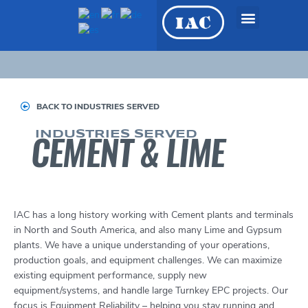
Skip
to
content
OEM Equipment &
Engineered Systems
BACK TO INDUSTRIES SERVED
INDUSTRIES SERVED
CEMENT & LIME
IAC has a long history working with Cement plants and terminals
in North and South America, and also many Lime and Gypsum
plants. We have a unique understanding of your operations,
production goals, and equipment challenges. We can maximize
existing equipment performance, supply new
equipment/systems, and handle large Turnkey EPC projects. Our
focus is Equipment Reliability – helping you stay running and