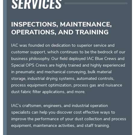
SERVICES
INSPECTIONS, MAINTENANCE,
OPERATIONS, AND TRAINING
IAC was founded on dedication to superior service and
customer support, which continues to be the bedrock of our
business philosophy. Our field deployed IAC Blue Crews and
Special OPS Crews are highly trained and highly experienced
in pneumatic and mechanical conveying, bulk material
storage, industrial drying systems, automated controls,
process equipment optimization, process gas and nuisance
dust fabric filter applications, and more.
IAC’s craftsmen, engineers, and industrial operation
specialists can help you discover cost effective ways to
improve the performance of your dust collection and process
equipment, maintenance activities, and staff training.