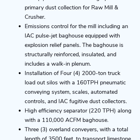
primary dust collection for Raw Mill &
Crusher.
Emissions control for the mill including an
IAC pulse-jet baghouse equipped with
explosion relief panels. The baghouse is
structurally reinforced, insulated, and
includes a walk-in plenum.
Installation of Four (4) 2000-ton truck
load out silos with a 160TPH pneumatic
conveying system, scales, automated
controls, and IAC fugitive dust collectors.
High efficiency separator (220 TPH) along
with a 110,000 ACFM baghouse.
Three (3) overland conveyers, with a total
length of 3500 feet, to transport limestone