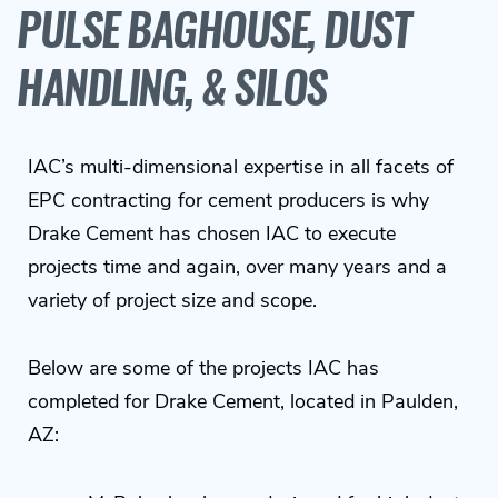
PULSE BAGHOUSE, DUST
HANDLING, & SILOS
IAC’s multi-dimensional expertise in all facets of
EPC contracting for cement producers is why
Drake Cement has chosen IAC to execute
projects time and again, over many years and a
variety of project size and scope.
Below are some of the projects IAC has
completed for Drake Cement, located in Paulden,
AZ: