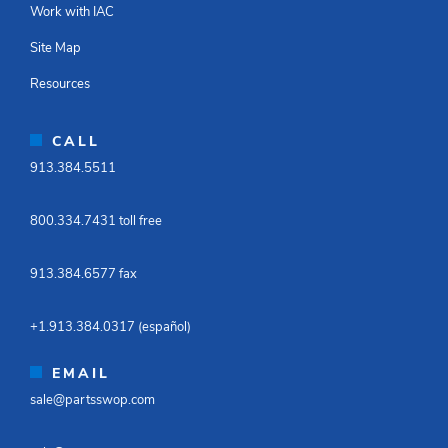
Work with IAC
Site Map
Resources
CALL
913.384.5511​
800.334.7431 toll free​
913.384.6577 fax ​
+1.913.384.0317 (español)​
EMAIL
sale@partsswop.com​