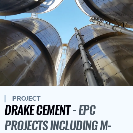
PROJECT
DRAKE CEMENT
- EPC
PROJECTS INCLUDING M-