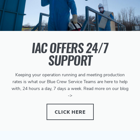
IAC OFFERS 24/7
SUPPORT
Keeping your operation running and meeting production
rates is what our Blue Crew Service Teams are here to help
with, 24 hours a day, 7 days a week. Read more on our blog
->
CLICK HERE