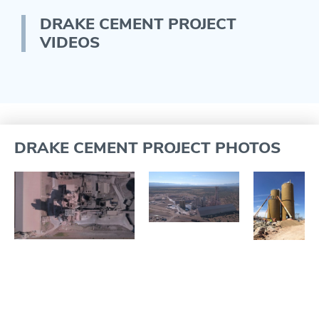
DRAKE CEMENT PROJECT
VIDEOS
DRAKE CEMENT PROJECT PHOTOS