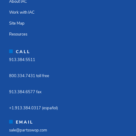
About IAC
Work with IAC
Site Map
Resources
CALL
913.384.5511​
800.334.7431 toll free​
913.384.6577 fax ​
+1.913.384.0317 (español)​
EMAIL
sale@partsswop.com​