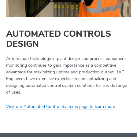
AUTOMATED CONTROLS
DESIGN
Automation technology in plant design and process equipment
monitoring continues to gain importance as a competitive
advantage for maximizing uptime and production output. IAC
Engineers have extensive expertise in conceptualizing and
designing automated control system solutions for a wide range
of uses.
Visit our Automated Control Systems page to learn more.