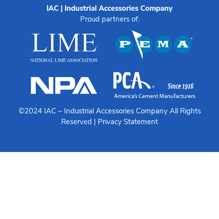
IAC | Industrial Accessories Company
Proud partners of:
©2024 IAC –
Industrial Accessories Company
All Rights
Reserved |
Privacy Statement