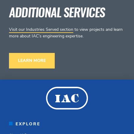
ADDITIONAL SERVICES
Visit our Industries Served section
to view projects and learn
more about IAC’s engineering expertise.
LEARN MORE
EXPLORE