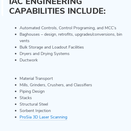
IAC ENGINEERING
CAPABILITIES INCLUDE:
Automated Controls, Control Programing, and MCC’s
Baghouses – design, retrofits, upgrades/conversions, bin
vents
Bulk Storage and Loadout Facilities
Dryers and Drying Systems
Ductwork
Material Transport
Mills, Grinders, Crushers, and Classifiers
Piping Design
Stacks
Structural Steel
Sorbent Injection
ProSia 3D Laser Scanning