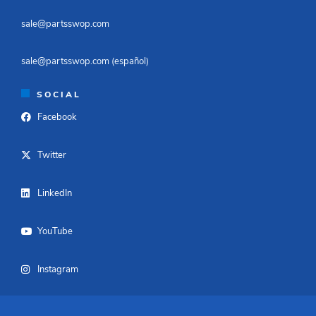
sale@partsswop.com​
sale@partsswop.com (español)​
SOCIAL
Facebook
Twitter
LinkedIn
YouTube
Instagram