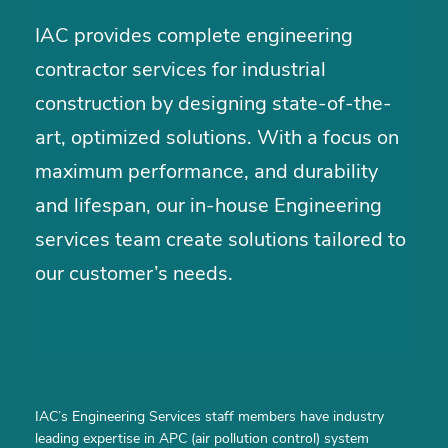
IAC provides complete engineering
contractor services for industrial
construction by designing state-of-the-
art, optimized solutions. With a focus on
maximum performance, and durability
and lifespan, our in-house Engineering
services team create solutions tailored to
our customer’s needs.
IAC’s Engineering Services staff members have industry
leading expertise in APC (air pollution control) system