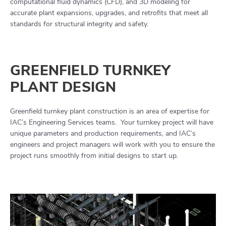
computational fluid dynamics (CFD), and 3D modeling for
accurate plant expansions, upgrades, and retrofits that meet all
standards for structural integrity and safety.
GREENFIELD TURNKEY
PLANT DESIGN
Greenfield turnkey plant construction is an area of expertise for
IAC’s Engineering Services teams. Your turnkey project will have
unique parameters and production requirements, and IAC’s
engineers and project managers will work with you to ensure the
project runs smoothly from initial designs to start up.