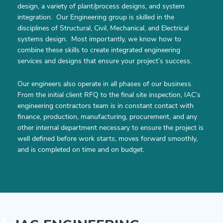
design, a variety of plant/process designs, and system
integration. Our Engineering group is skilled in the
disciplines of Structural, Civil, Mechanical, and Electrical
systems design. Most importantly, we know how to
combine these skills to create integrated engineering
services and designs that ensure your project’s success.
Our engineers also operate in all phases of our business.
From the initial client RFQ to the final site inspection, IAC’s
engineering contractors team is in constant contact with
finance, production, manufacturing, procurement, and any
other internal department necessary to ensure the project is
well defined before work starts, moves forward smoothly,
and is completed on time and on budget.