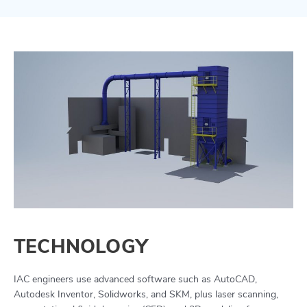
TECHNOLOGY
IAC engineers use advanced software such as AutoCAD,
Autodesk Inventor, Solidworks, and SKM, plus laser scanning,