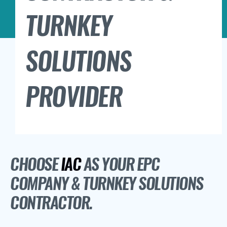
TURNKEY
SOLUTIONS
PROVIDER
CHOOSE
IAC
AS YOUR EPC
COMPANY & TURNKEY SOLUTIONS
CONTRACTOR.