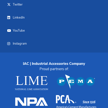
Twitter
LinkedIn
YouTube
Instagram
IAC | Industrial Accessories Company
Proud partners of: