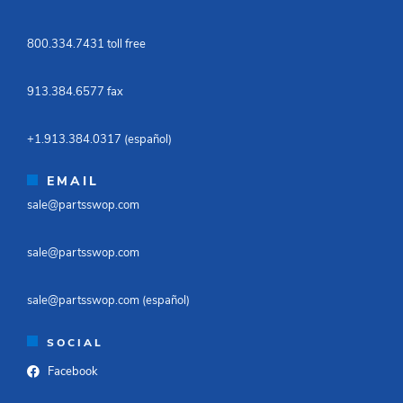
800.334.7431 toll free​
913.384.6577 fax ​
+1.913.384.0317 (español)​
EMAIL
sale@partsswop.com​
sale@partsswop.com​
sale@partsswop.com (español)​
SOCIAL
Facebook