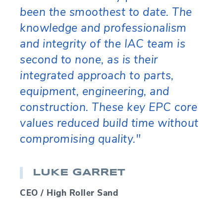
been the smoothest to date. The
knowledge and professionalism
and integrity of the IAC team is
second to none, as is their
integrated approach to parts,
equipment, engineering, and
construction. These key EPC core
values reduced build time without
compromising quality."
LUKE GARRET
CEO / High Roller Sand