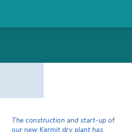
The construction and start-up of
our new Kermit dry plant has