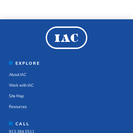
EXPLORE
About IAC
Work with IAC
Site Map
Resources
CALL
913.384.5511​