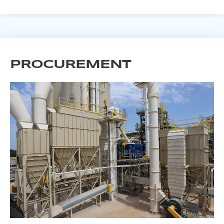
PROCUREMENT