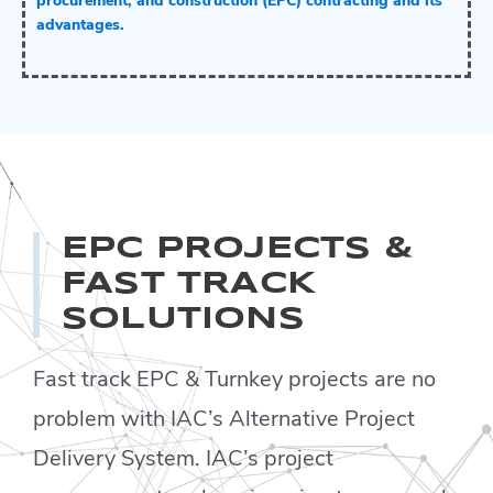
procurement, and construction (EPC) contracting and its
advantages.
EPC PROJECTS &
FAST TRACK
SOLUTIONS
Fast track EPC & Turnkey projects are no
problem with IAC’s Alternative Project
Delivery System. IAC’s project