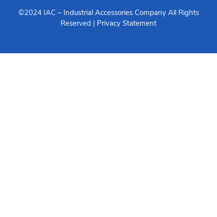
©2024 IAC –
Industrial Accessories Company
All Rights
Reserved |
Privacy Statement