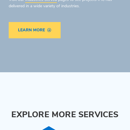
delivered in a wide variety of industries.
LEARN MORE
EXPLORE MORE SERVICES