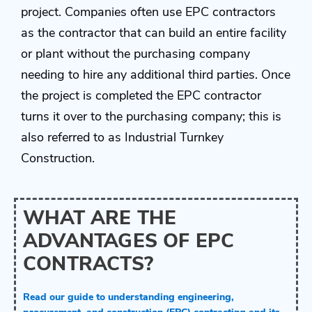
project. Companies often use EPC contractors
as the contractor that can build an entire facility
or plant without the purchasing company
needing to hire any additional third parties. Once
the project is completed the EPC contractor
turns it over to the purchasing company; this is
also referred to as Industrial Turnkey
Construction.
WHAT ARE THE
ADVANTAGES OF EPC
CONTRACTS?
Read our guide to understanding engineering,