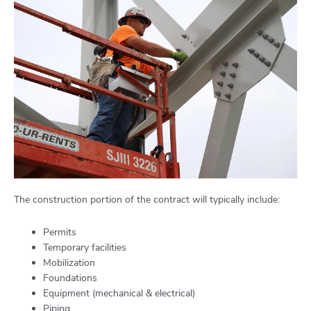
The construction portion of the contract will typically include:
Permits
Temporary facilities
Mobilization
Foundations
Equipment (mechanical & electrical)
Piping