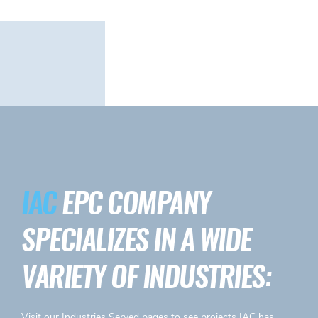
IAC
EPC COMPANY
SPECIALIZES IN A WIDE
VARIETY OF INDUSTRIES:
Visit our
Industries Served
pages to see projects IAC has