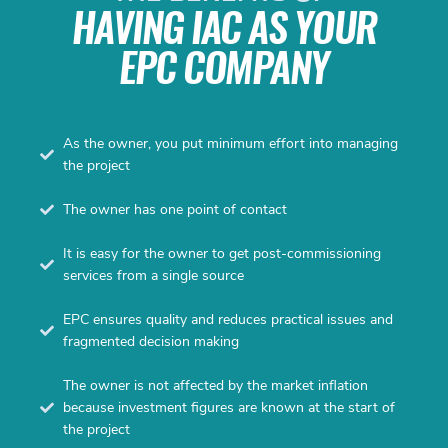
HAVING IAC AS YOUR
EPC COMPANY
As the owner, you put minimum effort into managing
the project
The owner has one point of contact
It is easy for the owner to get post-commissioning
services from a single source
EPC ensures quality and reduces practical issues and
fragmented decision making
The owner is not affected by the market inflation
because investment figures are known at the start of
the project