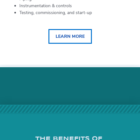
Instrumentation & controls
Testing, commissioning, and start-up
LEARN MORE
THE BENEFITS OF