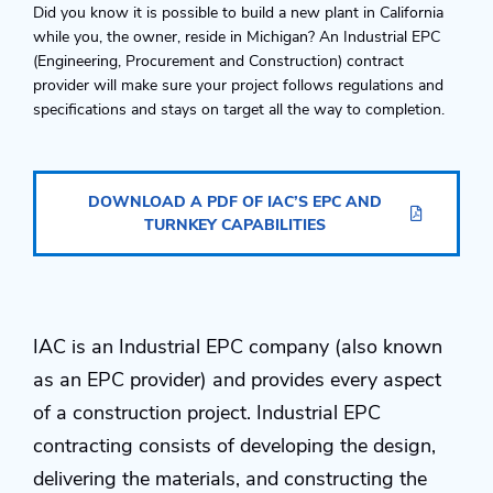
Did you know it is possible to build a new plant in California
while you, the owner, reside in Michigan? An Industrial EPC
(Engineering, Procurement and Construction) contract
provider will make sure your project follows regulations and
specifications and stays on target all the way to completion.
DOWNLOAD A PDF OF IAC’S EPC AND
TURNKEY CAPABILITIES
IAC is an Industrial EPC company (also known
as an EPC provider) and provides every aspect
of a construction project. Industrial EPC
contracting consists of developing the design,
delivering the materials, and constructing the