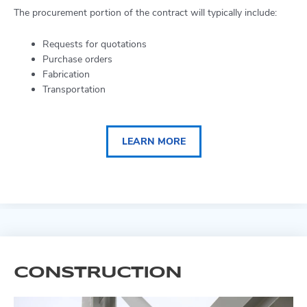
The procurement portion of the contract will typically include:
Requests for quotations
Purchase orders
Fabrication
Transportation
LEARN MORE
CONSTRUCTION