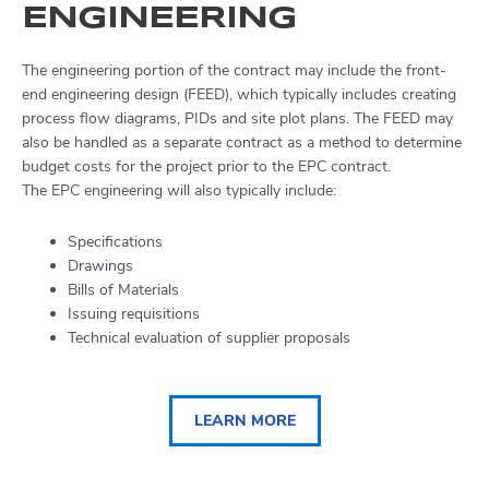
ENGINEERING
The engineering portion of the contract may include the front-
end engineering design (FEED), which typically includes creating
process flow diagrams, PIDs and site plot plans. The FEED may
also be handled as a separate contract as a method to determine
budget costs for the project prior to the EPC contract.
The EPC engineering will also typically include:
Specifications
Drawings
Bills of Materials
Issuing requisitions
Technical evaluation of supplier proposals
LEARN MORE