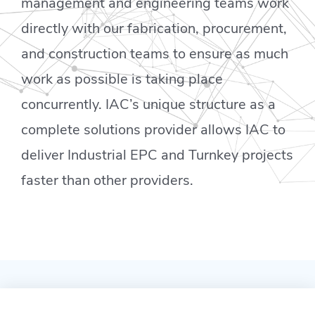
management and engineering teams work
directly with our fabrication, procurement,
and construction teams to ensure as much
work as possible is taking place
concurrently. IAC’s unique structure as a
complete solutions provider allows IAC to
deliver Industrial EPC and Turnkey projects
faster than other providers.